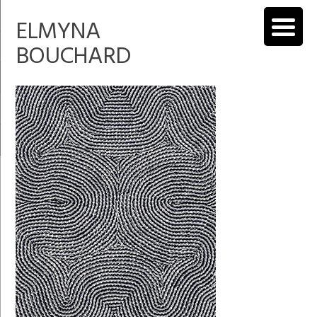
ELMYNA
BOUCHARD