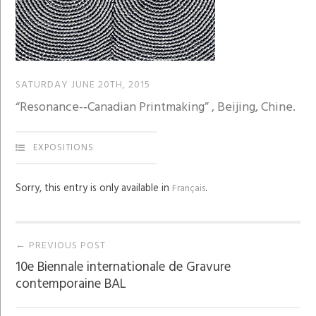
SATURDAY JUNE 20TH, 2015
“Resonance-­‐Canadian Printmaking” , Beijing, Chine.
EXPOSITIONS
Sorry, this entry is only available in
.
Français
Post
← PREVIOUS POST
10e Biennale internationale de Gravure
navigation
contemporaine BAL