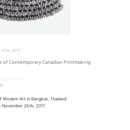
 6TH, 2017
s of Contemporary Canadian Printmaking
NS
of Modern Art in Bangkok, Thailand.
– November 26th, 2017.