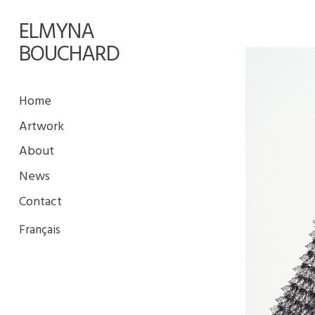
ELMYNA
BOUCHARD
Home
Artwork
About
News
Contact
Français