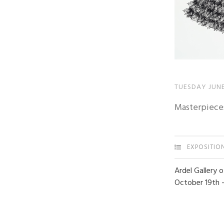
TUESDAY JUNE
Masterpiece
EXPOSITIO
Ardel Gallery 
October 19th 